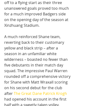
off to a flying start as their three 
unanswered goals proved too much 
for a much improved Badgers side 
on the opening day of the season at 
Xinzhuang Stadium.
A much reinforced Shane team, 
reverting back to their customary 
yellow and black strip – after a 
season in an unfamiliar white 
wilderness – boasted no fewer than 
five debutants in their match day 
squad. The impressive Paul Warren 
rounded off a comprehensive victory 
for Shane with Matt Wraxall scoring 
on his second debut for the club 
after 
The Great Dane Patrick Krogh
had opened his account in the first 
half with a sweetly taken volley.