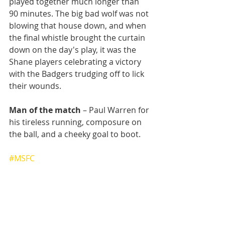
played together much longer than 
90 minutes. The big bad wolf was not 
blowing that house down, and when 
the final whistle brought the curtain 
down on the day's play, it was the 
Shane players celebrating a victory 
with the Badgers trudging off to lick 
their wounds.
Man of the match
 – Paul Warren for 
his tireless running, composure on 
the ball, and a cheeky goal to boot.
#MSFC