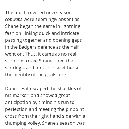
The much revered new season 
cobwebs
 were seemingly absent as 
Shane began the game in lightning 
fashion, linking quick and intricate 
passing together and opening gaps 
in the Badgers defence as the half 
went on. Thus, it came as no real 
surprise to see Shane open the 
scoring – and no surprise either at 
the identity of the goalscorer. 
Danish Pat escaped the shackles of 
his marker, and showed great 
anticipation by timing his run to 
perfection and meeting the pinpoint 
cross from the right hand side with a 
thumping volley. Shane’s season was 