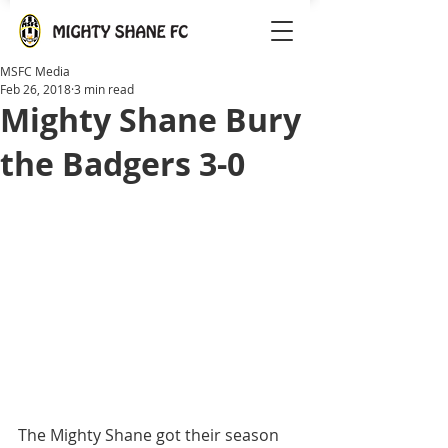
MSFC Media
Feb 26, 2018
3 min read
Mighty Shane Bury
the Badgers 3-0
The Mighty Shane got their season 