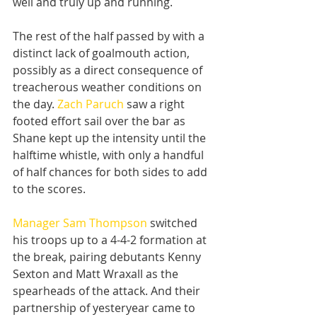
well and truly up and running.
The rest of the half passed by with a 
distinct lack of goalmouth action, 
possibly as a direct consequence of 
treacherous weather conditions on 
the day. 
Zach Paruch
 saw a right 
footed effort sail over the bar as 
Shane kept up the intensity until the 
halftime whistle, with only a handful 
of half chances for both sides to add 
to the scores.
Manager Sam Thompson
 switched 
his troops up to a 4-4-2 formation at 
the break, pairing debutants Kenny 
Sexton and Matt Wraxall as the 
spearheads of the attack. And their 
partnership of yesteryear came to 