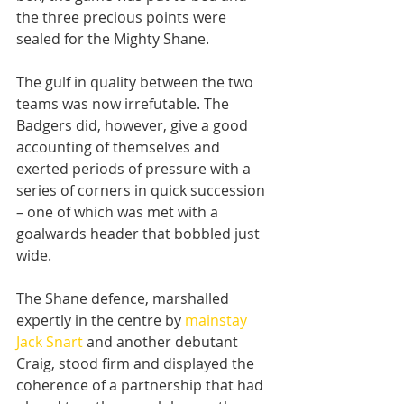
the three precious points were 
sealed for the Mighty Shane.
The gulf in quality between the two 
teams was now irrefutable. The 
Badgers did, however, give a good 
accounting of themselves and 
exerted periods of pressure with a 
series of corners in quick succession 
– one of which was met with a 
goalwards header that bobbled just 
wide.
The Shane defence, marshalled 
expertly in the centre by 
mainstay 
Jack Snart
 and another debutant 
Craig, stood firm and displayed the 
coherence of a partnership that had 