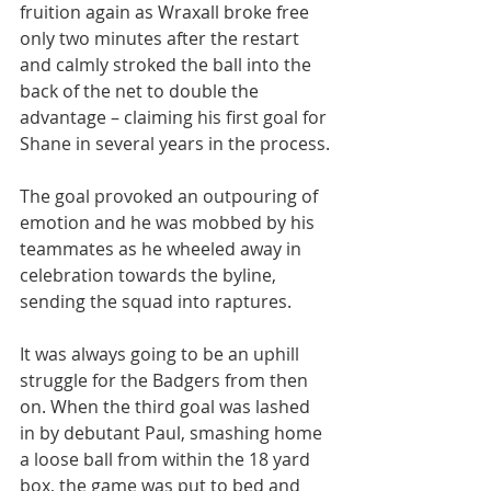
fruition again as Wraxall broke free 
only two minutes after the restart 
and calmly stroked the ball into the 
back of the net to double the 
advantage – claiming his first goal for 
Shane in several years in the process.
The goal provoked an outpouring of 
emotion and he was mobbed by his 
teammates as he wheeled away in 
celebration towards the byline, 
sending the squad into raptures.
It was always going to be an uphill 
struggle for the Badgers from then 
on. When the third goal was lashed 
in by debutant Paul, smashing home 
a loose ball from within the 18 yard 
box, the game was put to bed and 