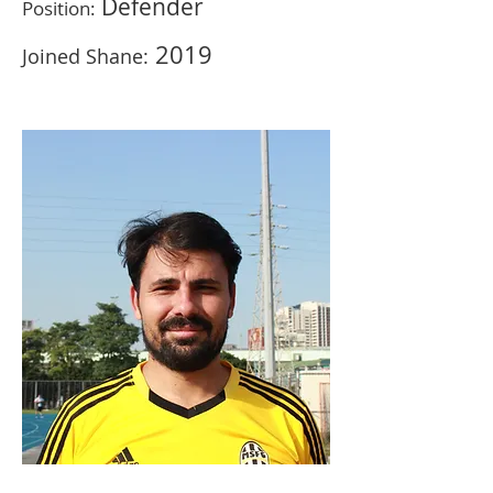
Defender
Position:
201
9
Joined Shane: