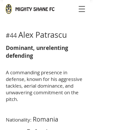
Alex Patrascu
#44
Dominant, unrelenting
defending
A commanding presence in
defense, known for his aggressive
tackles, aerial dominance, and
unwavering commitment on the
pitch.
Romania
Nationality: