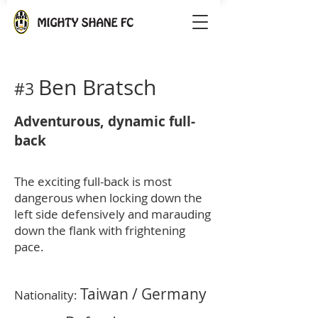
Ben Bratsch
#3
Adventurous, dynamic full-
back
The exciting full-back is most
dangerous when locking down the
left side defensively and marauding
down the flank with frightening
pace.
Taiwan / Germany
Nationality: