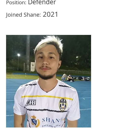
Defender
Position:
2021
Joined Shane: