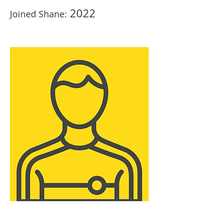
2022
Joined Shane: