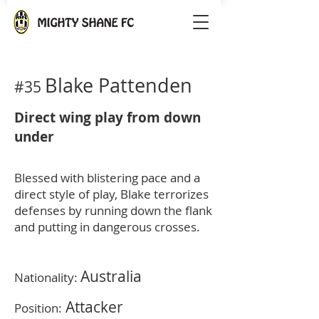
Blake Pattenden
#35
Direct wing play from down
under
Blessed with blistering pace and a
direct style of play, Blake terrorizes
defenses by running down the flank
and putting in dangerous crosses.
Australia
Nationality:
Attacker
Position: