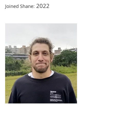
2022
Joined Shane: