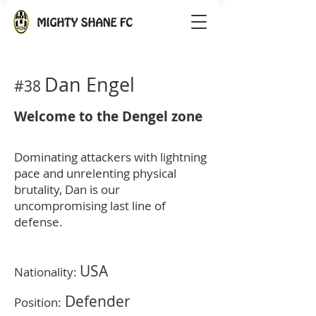
Dan Engel
#38
Welcome to the Dengel zone
Dominating attackers with lightning
pace and unrelenting physical
brutality, Dan is our
uncompromising last line of
defense.
USA
Nationality:
Defender
Position: