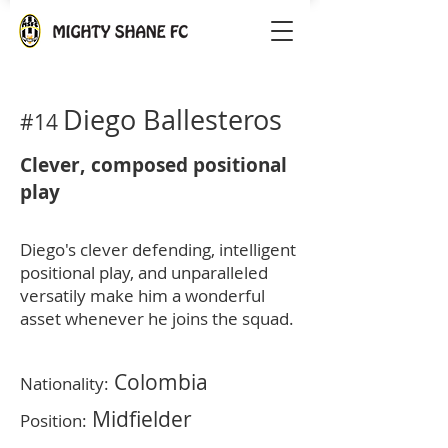
Diego
Ballesteros
#14
Clever, composed positional
play
Diego's clever defending, intelligent
positional play, and unparalleled
versatily make him a wonderful
asset whenever he joins the squad.
Colombia
Nationality:
Midfi
elder
Position: