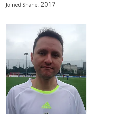
2017
Joined Shane: