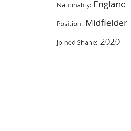
England
Nationality:
Midfielder
Position:
2020
Joined Shane: