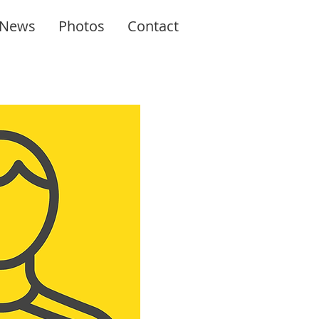
News
Photos
Contact