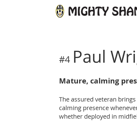
Paul Wr
#4
Mature, calming pre
The assured veteran brings
calming presence whenever 
whether deployed in midfie