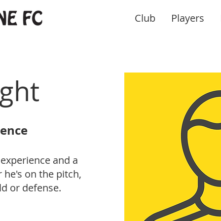
Club
Players
ight
sence
 experience and a
he's on the pitch,
ld or defense.