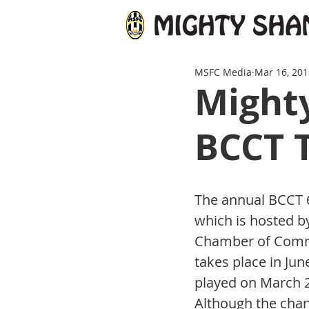
MSFC Media
Mar 16, 201
Mighty
BCCT 
The annual BCCT 
which is hosted by
Chamber of Comm
takes place in June
played on March 26
Although the chan