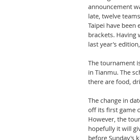
announcement was
late, twelve team
Taipei have been e
brackets. Having 
last year's editio
The tournament is
in Tianmu. The sch
there are food, dr
The change in date
off its first game
However, the tour
hopefully it will 
before Sunday's ki