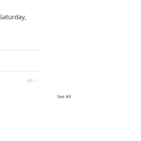
Saturday, 
See All