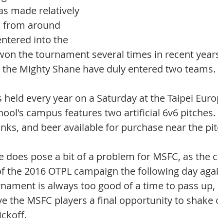
 made relatively 
s from around 
ntered into the 
won the tournament several times in recent years
n, the Mighty Shane have duly entered two teams. 
 held every year on a Saturday at the Taipei Eur
ool's campus features two artificial 6v6 pitches. 
inks, and beer available for purchase near the pit
 does pose a bit of a problem for MSFC, as the cl
 of the 2016 OTPL campaign the following day agai
nament is always too good of a time to pass up,
give the MSFC players a final opportunity to shake o
ckoff. 