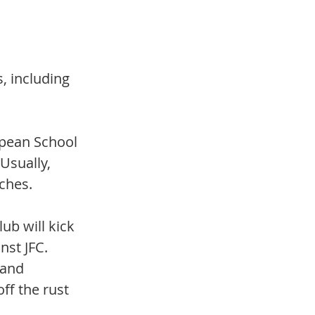
, including 
opean School 
Usually, 
ches. 
ub will kick 
nst JFC. 
 and 
ff the rust 