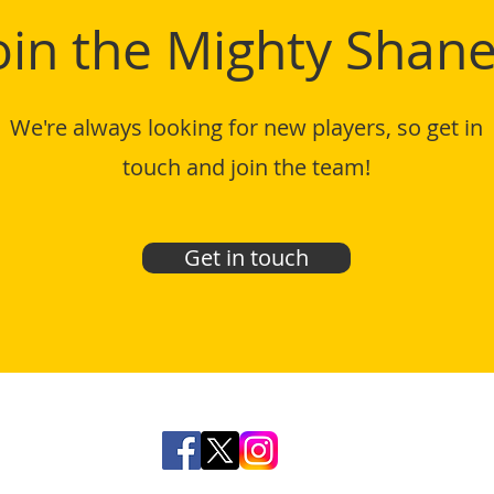
oin the Mighty Shane
We're always looking for new players, so get in
touch and join the team!
Get in touch