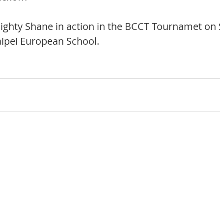
ighty Shane in action in the BCCT Tournamet on 
aipei European School.