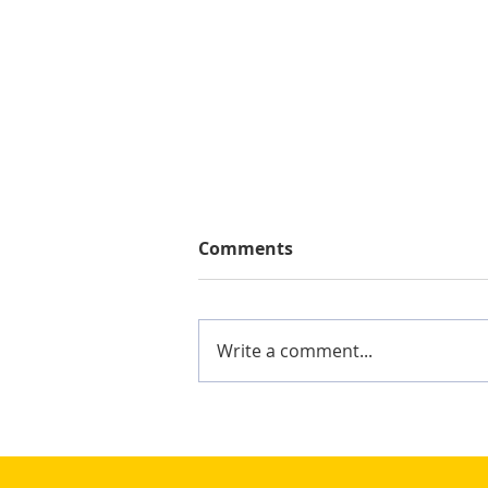
Comments
Write a comment...
Mighty Shane Win 2024
Keelung Ocean Cup