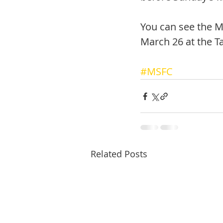
You can see the M
March 26 at the T
#MSFC
Related Posts