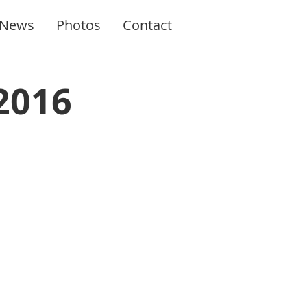
News
Photos
Contact
2016