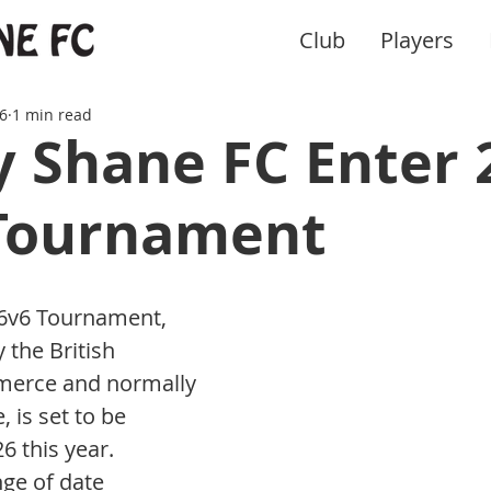
Club
Players
6
1 min read
 Shane FC Enter 
Tournament
6v6 Tournament, 
 the British 
erce and normally 
, is set to be 
 this year. 
ge of date 