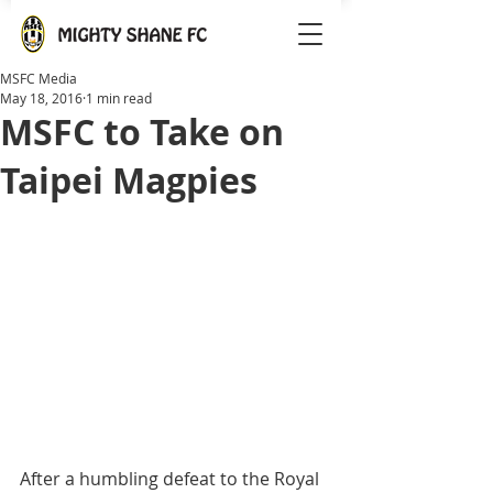
MSFC Media
May 18, 2016
1 min read
MSFC to Take on
Taipei Magpies
After a humbling defeat to the Royal 