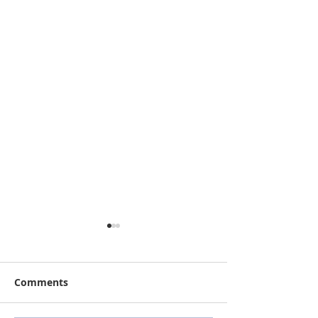
Comments