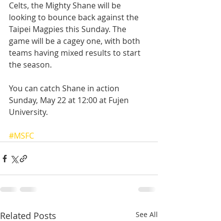
Celts, the Mighty Shane will be 
looking to bounce back against the 
Taipei Magpies this Sunday. The 
game will be a cagey one, with both 
teams having mixed results to start 
the season.
You can catch Shane in action 
Sunday, May 22 at 12:00 at Fujen 
University.  
#MSFC
Related Posts
See All