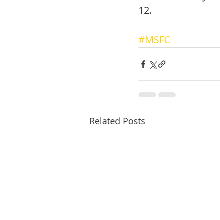
12.
#MSFC
Related Posts