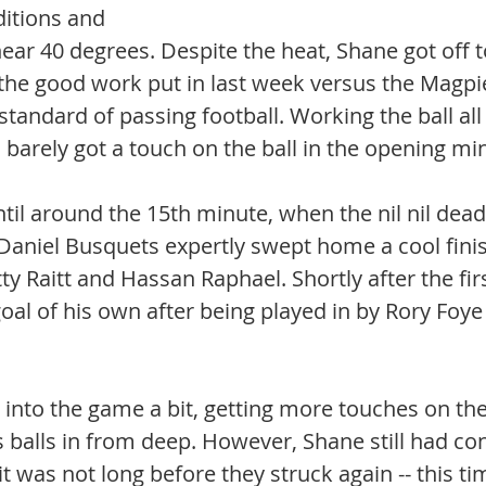
tions and 
ar 40 degrees. Despite the heat, Shane got off to 
f the good work put in last week versus the Magpi
standard of passing football. Working the ball all
 barely got a touch on the ball in the opening mi
ntil around the 15th minute, when the nil nil dea
 Daniel Busquets expertly swept home a cool finis
y Raitt and Hassan Raphael. Shortly after the firs
oal of his own after being played in by Rory Foy
into the game a bit, getting more touches on the
balls in from deep. However, Shane still had cont
t was not long before they struck again -- this ti