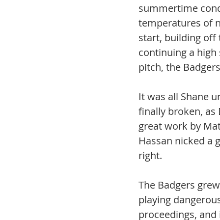
summertime condi
temperatures of ne
start, building of
continuing a high 
pitch, the Badgers
It was all Shane u
finally broken, as
great work by Matt
Hassan nicked a g
right.
The Badgers grew 
playing dangerous 
proceedings, and i