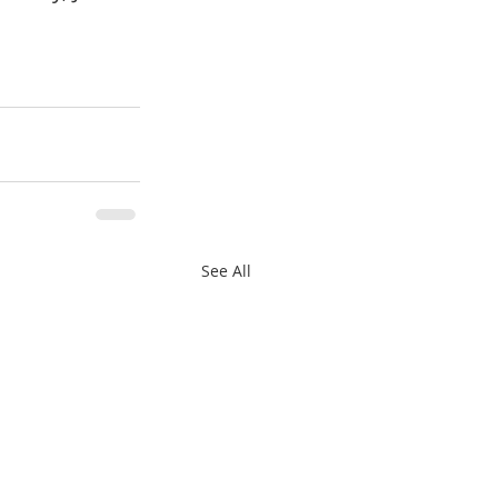
See All