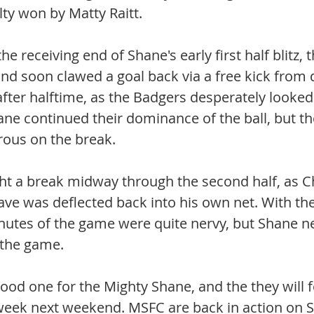
ty won by Matty Raitt. 
he receiving end of Shane's early first half blitz, 
 and soon clawed a goal back via a free kick from 
fter halftime, as the Badgers desperately looked
ane continued their dominance of the ball, but th
rous on the break. 
t a break midway through the second half, as C
ve was deflected back into his own net. With the 
inutes of the game were quite nervy, but Shane ne
 the game.
ood one for the Mighty Shane, and the they will f
week next weekend. MSFC are back in action on S