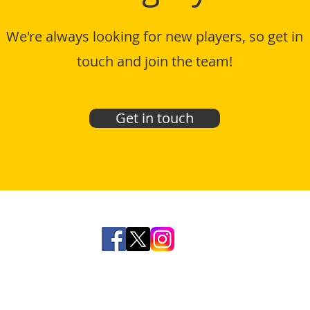
We're always looking for new players, so get in
touch and join the team!
Get in touch
© Mighty Shane Football Club 2025