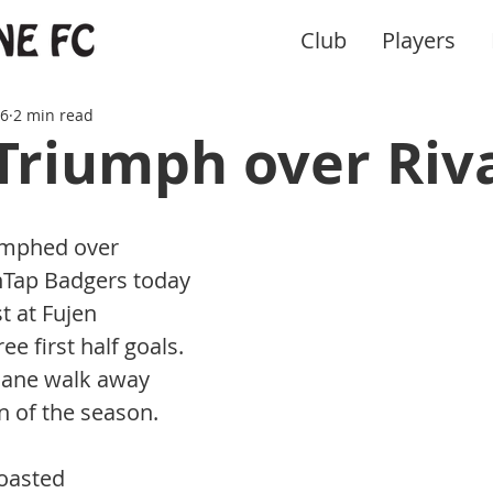
Club
Players
16
2 min read
Triumph over Riv
umphed over 
nTap Badgers today 
t at Fujen 
ee first half goals. 
hane walk away 
in of the season.
oasted 