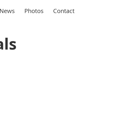
News
Photos
Contact
als