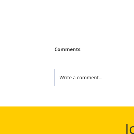
Comments
Write a comment...
Mighty Shane Win 2024
Keelung Ocean Cup
J