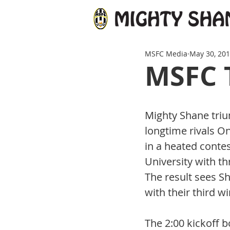
MSFC Media
May 30, 20
MSFC 
Mighty Shane tri
longtime rivals O
in a heated contes
University with thr
The result sees S
with their third w
The 2:00 kickoff b