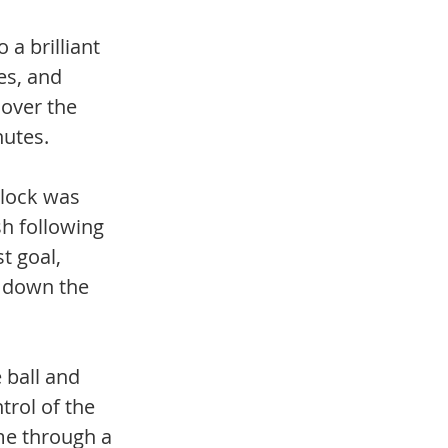
a brilliant 
es, and 
 over the 
nutes.
dlock was 
h following 
t goal, 
e down the 
 ball and 
rol of the 
me through a 