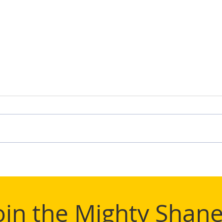
TIFL
Mighty Shane Win 2024
TIFL League Title
oin the Mighty Shane