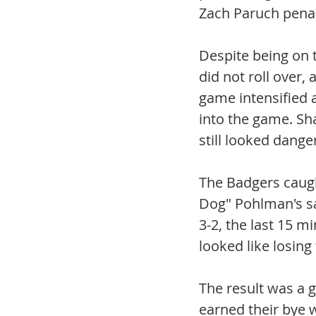
Zach Paruch penal
Despite being on t
did not roll over,
game intensified a
into the game. Sh
still looked dange
The Badgers caugh
Dog" Pohlman's sa
3-2, the last 15 m
looked like losing
The result was a g
earned their bye 