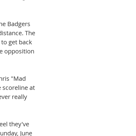
the Badgers 
distance. The 
 to get back 
e opposition 
hris "Mad 
scoreline at 
ver really 
eel they've 
unday, June 