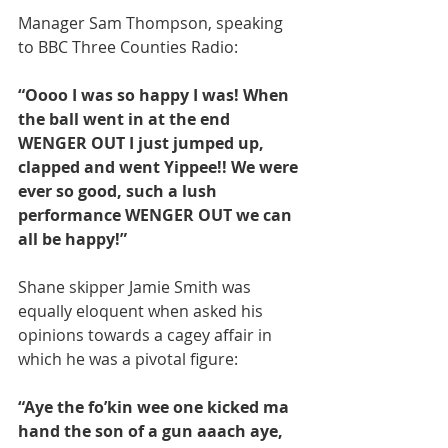
Manager Sam Thompson, speaking 
to BBC Three Counties Radio:
“Oooo I was so happy I was! When 
the ball went in at the end 
WENGER OUT I just jumped up, 
clapped and went Yippee!! We were 
ever so good, such a lush 
performance WENGER OUT we can 
all be happy!”
Shane skipper Jamie Smith was 
equally eloquent when asked his 
opinions towards a cagey affair in 
which he was a pivotal figure:
“Aye the fo’kin wee one kicked ma 
hand the son of a gun aaach aye, 