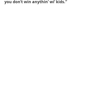
you don’t win anythin’ wi’ kids.”
Daniel Wilkinson
 took to facebook to 
broadcast his opinion:
Bangin’ performance bredrins! We 
were bare sik today fam! Proper 
mad at the end doh init!
#MSFC
Related Posts
See All