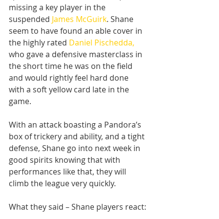
missing a key player in the 
suspended 
James McGuirk
. Shane 
seem to have found an able cover in 
the highly rated 
Daniel Pischedda,
who gave a defensive masterclass in 
the short time he was on the field 
and would rightly feel hard done 
with a soft yellow card late in the 
game.
With an attack boasting a Pandora’s 
box of trickery and ability, and a tight 
defense, Shane go into next week in 
good spirits knowing that with 
performances like that, they will 
climb the league very quickly.
What they said – Shane players react: