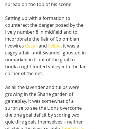
spread on the top of his scone.
Setting up with a formation to 
counteract the danger posed by the 
lively number 8 in midfield and to 
incorporate the flair of Colombian 
livewires 
Cesar
 and 
Felipe
, it was a 
cagey affair until Swandell ghosted in 
unmarked in front of the goal to 
hook a right footed volley into the far 
corner of the net.
As all the lavender and tulips were 
growing in the Shane garden of 
gameplay, it was somewhat of a 
surprise to see the Lions overcome 
the one goal deficit by scoring two 
quickfire goals themselves – neither 
of which the ever-reliable 
Toby Shaw