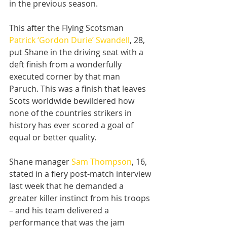
in the previous season.
This after the Flying Scotsman 
Patrick ‘Gordon Durie’ Swandell
, 28, 
put Shane in the driving seat with a 
deft finish from a wonderfully 
executed corner by that man 
Paruch. This was a finish that leaves 
Scots worldwide bewildered how 
none of the countries strikers in 
history has ever scored a goal of 
equal or better quality.
Shane manager 
Sam Thompson
, 16, 
stated in a fiery post-match interview 
last week that he demanded a 
greater killer instinct from his troops 
– and his team delivered a 
performance that was the jam 