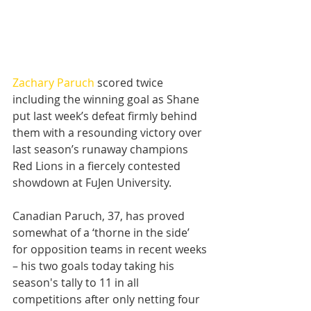
Zachary Paruch
 scored twice 
including the winning goal as Shane 
put last week’s defeat firmly behind 
them with a resounding victory over 
last season’s runaway champions 
Red Lions in a fiercely contested 
showdown at FuJen University.
Canadian Paruch, 37, has proved 
somewhat of a ‘thorne in the side’ 
for opposition teams in recent weeks 
– his two goals today taking his 
season's tally to 11 in all 
competitions after only netting four 