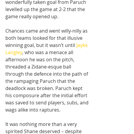
wonderfully taken goal from Paruch 
levelled up the game at 2-2 that the 
game really opened up.
Chances came and went willy-nilly as 
both teams looked for that illusive 
winning goal, but it wasn’t until 
Jayke 
Langley
, who was a menace all 
afternoon he was on the pitch, 
threaded a Zidane-esque ball 
through the defence into the path of 
the rampaging Paruch that the 
deadlock was broken. Paruch kept 
his composure after the initial effort 
was saved to send players, subs, and 
wags alike into raptures.
It was nothing more than a very 
spirited Shane deserved – despite 