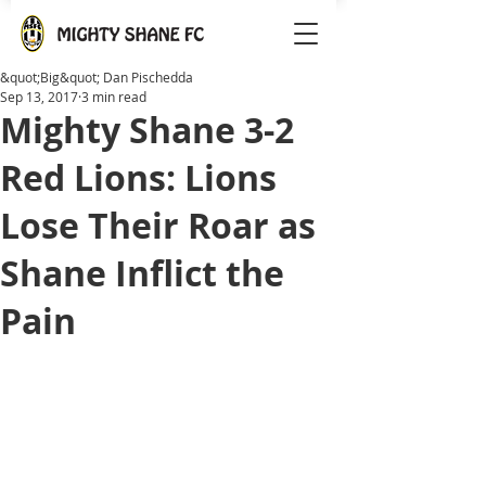
&quot;Big&quot; Dan Pischedda
Sep 13, 2017
3 min read
Mighty Shane 3-2
Red Lions: Lions
Lose Their Roar as
Shane Inflict the
Pain