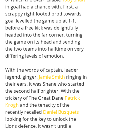
in goal had a chance with. First, a 
scrappy right footed prod towards 
goal levelled the game up at 1-1, 
before a free kick was delightfully 
headed into the far corner, turning 
the game on its head and sending 
the two teams into halftime on very 
differing levels of emotion.
With the words of captain, leader, 
legend, ginger, 
Jamie Smith
 ringing in 
their ears, it was Shane who started 
the second half brighter. With the 
trickery of The Great Dane 
Patrick 
Krogh
 and the tenacity of the 
recently recalled 
Daniel Busquets
looking for the key to unlock the 
Lions defence, it wasn’t until a 