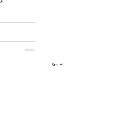
of 
See All