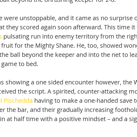
ne were unstoppable, and it came as no surprise o
at they scored again soon afterward. This time i
s
 pulsating run into enemy territory from the righ
 fruit for the Mighty Shane. He, too, showed won
the ball beyond the keeper and into the net to leav
 game to bed.
was showing a one sided encounter however, the W
ceived the script. A spirited, counter-attacking 
l Pischedda
 having to make a one-handed save to
ver the bar, and their gradually increasing footho
 at half time with a positive mindset – and a sig