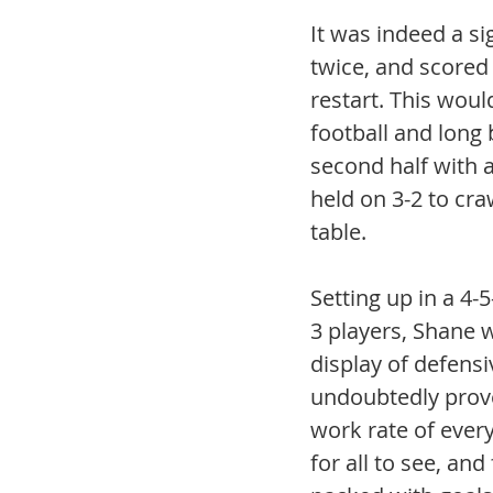
It was indeed a si
twice, and scored
restart. This woul
football and long
second half with a 
held on 3-2 to cra
table. 
Setting up in a 4-
3 players, Shane w
display of defens
undoubtedly prove
work rate of every
for all to see, an