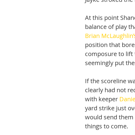
At this point Sha
balance of play th
Brian McLaughlin’
position that bore
composure to lift 
seemingly put the
If the scoreline 
clearly had not re
with keeper 
Danie
yard strike just o
would send them in
things to come.