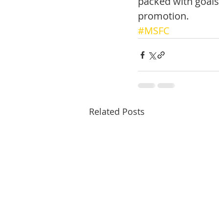
packed with goals
promotion. 
#MSFC
Related Posts