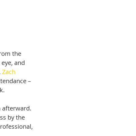
from the 
e eye, and 
 
Zach 
ttendance – 
k.
 afterward. 
ss by the 
rofessional, 