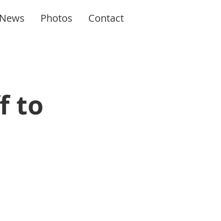
News
Photos
Contact
f to