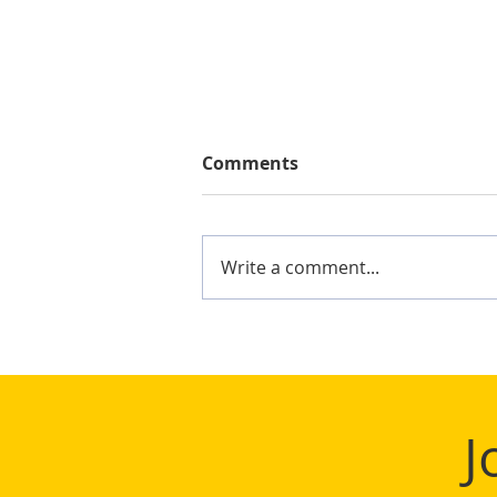
Comments
Write a comment...
Mighty Shane Win 2024
Keelung Ocean Cup
J