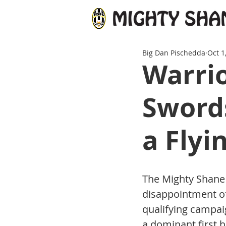
Big Dan Pischedda
Oct 1
Warrio
Swords
a Flyi
The Mighty Shane 
disappointment of 
qualifying campai
a dominant first h