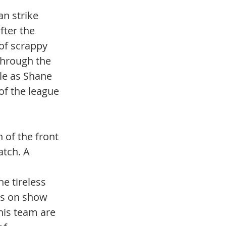
n strike 
ter the 
of scrappy 
through the 
ile as Shane 
of the league 
 of the front 
atch. A 
 
e tireless 
as on show 
this team are 