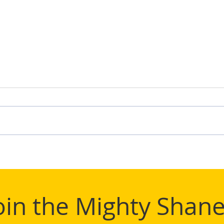
TIFL
Mighty Shane Win 2024
TIFL League Title
oin the Mighty Shane