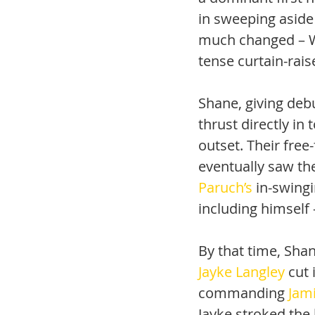
in sweeping aside 
much changed – Wa
tense curtain-rais
Shane, giving debu
thrust directly in
outset. Their free-
eventually saw the
Paruch’s
 in-swing
including himself 
By that time, Shan
Jayke Langley
 cut
commanding 
Jam
Jayke stroked the 