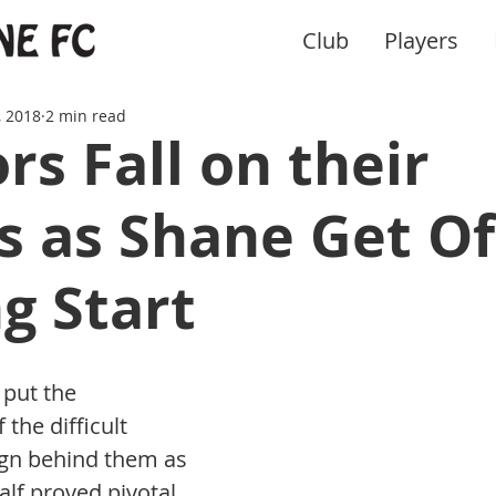
Club
Players
, 2018
2 min read
rs Fall on their
 as Shane Get Of
ng Start
put the 
the difficult 
gn behind them as 
alf proved pivotal 