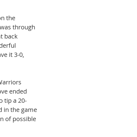
n the 
t was through 
t back 
derful 
e it 3-0, 
arriors 
move ended 
 tip a 20-
ld in the game 
n of possible 