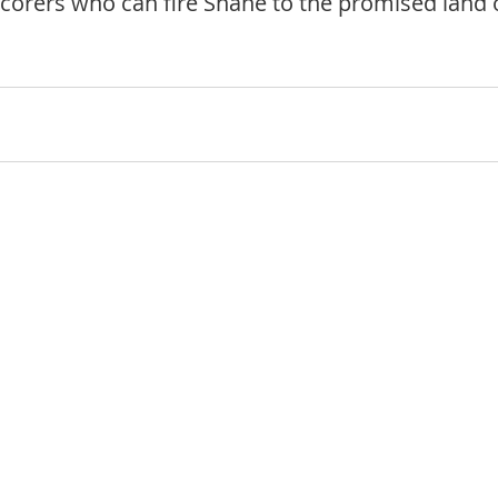
corers who can fire Shane to the promised land 