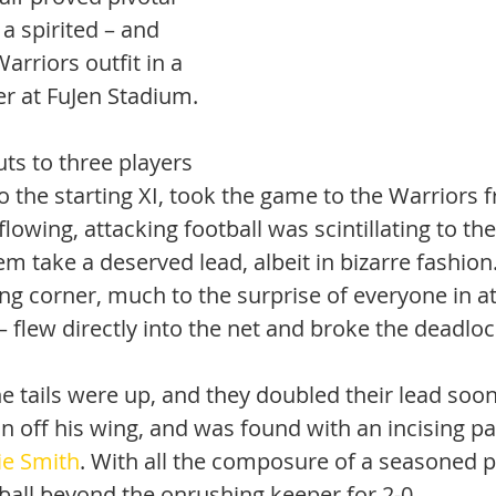
a spirited – and 
rriors outfit in a 
er at FuJen Stadium.
ts to three players 
 to the starting XI, took the game to the Warriors 
flowing, attacking football was scintillating to th
m take a deserved lead, albeit in bizarre fashion.
ing corner, much to the surprise of everyone in a
– flew directly into the net and broke the deadloc
e tails were up, and they doubled their lead soon
 in off his wing, and was found with an incising pa
ie Smith
. With all the composure of a seasoned p
ball beyond the onrushing keeper for 2-0. 