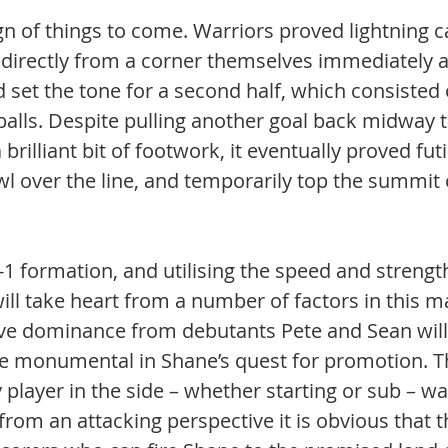
gn of things to come. Warriors proved lightning ca
 directly from a corner themselves immediately af
d set the tone for a second half, which consisted 
 balls. Despite pulling another goal back midway 
brilliant bit of footwork, it eventually proved fut
wl over the line, and temporarily top the summit 
5-1 formation, and utilising the speed and strength
ill take heart from a number of factors in this m
ive dominance from debutants Pete and Sean will
 monumental in Shane’s quest for promotion. Th
 player in the side – whether starting or sub – w
d from an attacking perspective it is obvious that 