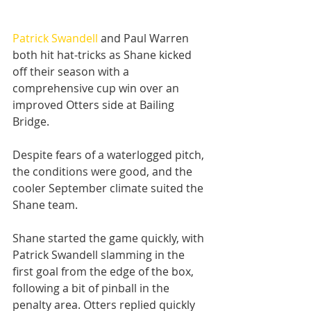
Patrick Swandell
 and Paul Warren 
both hit hat-tricks as Shane kicked 
off their season with a 
comprehensive cup win over an 
improved Otters side at Bailing 
Bridge.
Despite fears of a waterlogged pitch, 
the conditions were good, and the 
cooler September climate suited the 
Shane team.
Shane started the game quickly, with 
Patrick Swandell slamming in the 
first goal from the edge of the box, 
following a bit of pinball in the 
penalty area. Otters replied quickly 