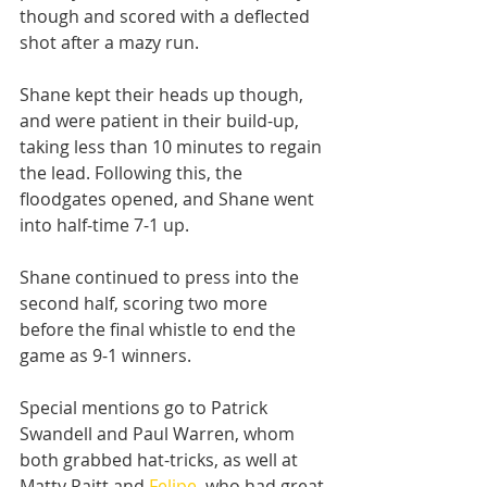
though and scored with a deflected 
shot after a mazy run.
Shane kept their heads up though, 
and were patient in their build-up, 
taking less than 10 minutes to regain 
the lead. Following this, the 
floodgates opened, and Shane went 
into half-time 7-1 up.
Shane continued to press into the 
second half, scoring two more 
before the final whistle to end the 
game as 9-1 winners.
Special mentions go to Patrick 
Swandell and Paul Warren, whom 
both grabbed hat-tricks, as well at 
Matty Raitt and 
Felipe
, who had great 