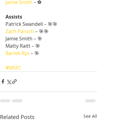
Jamie Smith
 – ⚽
Assists
Patrick Swandell – 🎯🎯
Zach Paruch
 – 🎯🎯
Jamie Smith – 🎯
Matty Raitt – 🎯
Bartek Rys
 – 🎯
#MSFC
Related Posts
See All