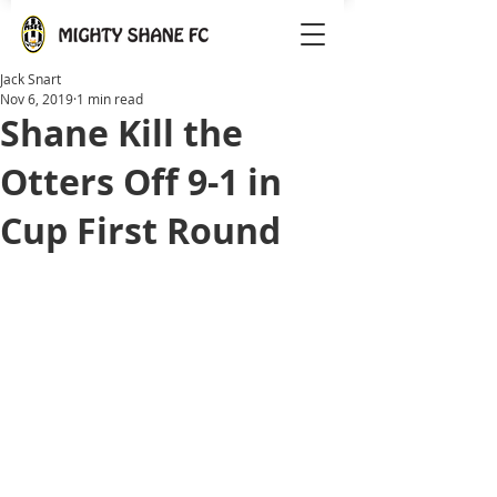
Jack Snart
Nov 6, 2019
1 min read
Shane Kill the
Otters Off 9-1 in
Cup First Round