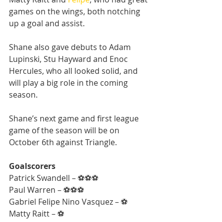
games on the wings, both notching 
up a goal and assist.
Shane also gave debuts to Adam 
Lupinski, Stu Hayward and Enoc 
Hercules, who all looked solid, and 
will play a big role in the coming 
season.
Shane’s next game and first league 
game of the season will be on 
October 6th against Triangle.
Goalscorers
Patrick Swandell – ⚽⚽⚽
Paul Warren – ⚽⚽⚽
Gabriel Felipe Nino Vasquez – ⚽
Matty Raitt – ⚽