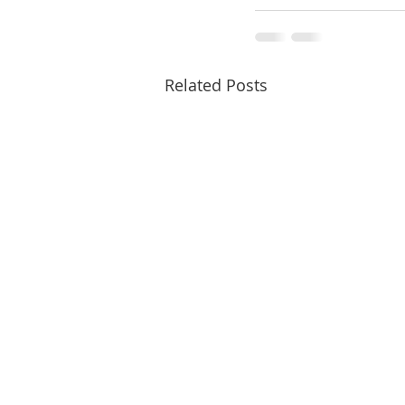
Related Posts