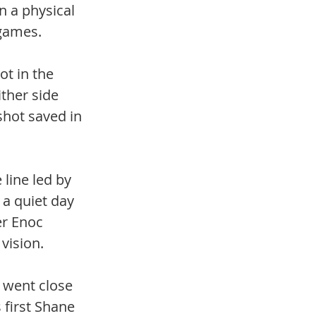
 a physical 
 games. 
ot in the 
ther side 
shot saved in 
line led by 
a quiet day 
er Enoc 
vision. 
 went close 
first Shane 