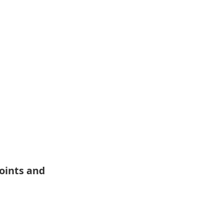
oints and 