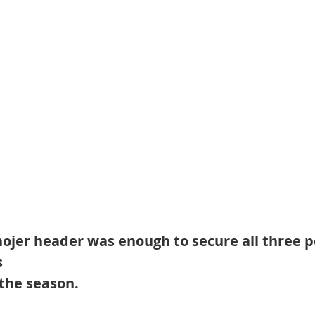
hojer header was enough to secure all three p
 
the season. 