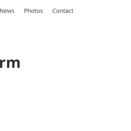
News
Photos
Contact
orm