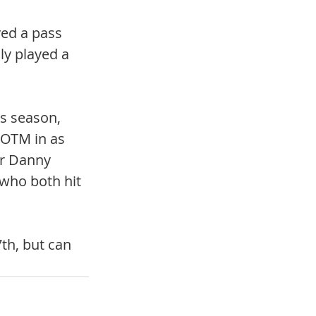
yed a pass 
ly played a 
s season, 
OTM in as 
r Danny 
who both hit 
th, but can 