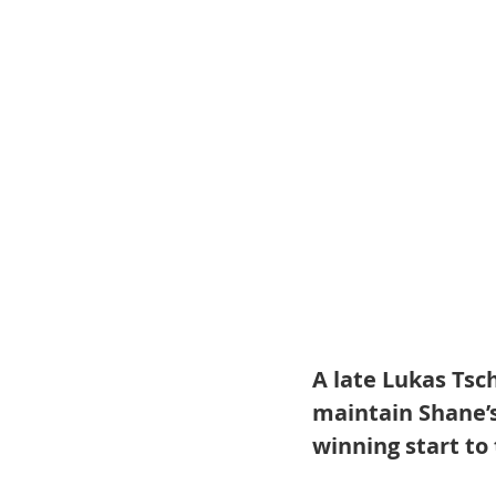
A late Lukas Tsc
maintain Shane’s
winning start to 