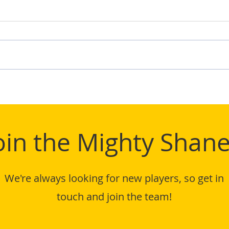
TIFL
Mighty Shane Win 2024
TIFL League Title
oin the Mighty Shane
We're always looking for new players, so get in
touch and join the team!