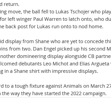
d return. 
ing move, the ball fell to Lukas Tschojer who pla
for left winger Paul Warren to latch onto, who du
the back post for Lukas run onto to nod home. 
lid display from Shane who are yet to concede thi
ins from two. Dan Engel picked up his second M
nother domineering display alongside CB partne
elcomed debutants Leo Michot and Elias Argueta 
 in a Shane shirt with impressive displays. 
d to a tough fixture against Animals on March 27
n the way they have started the 2022 campaign. 