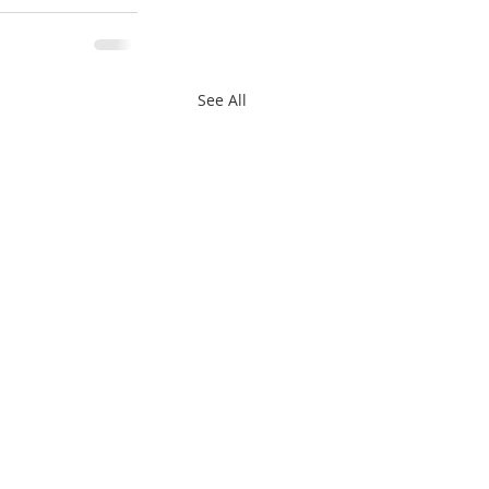
See All