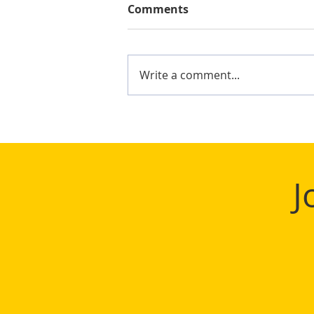
Comments
Write a comment...
Mighty Shane Win 2024
Keelung Ocean Cup
J