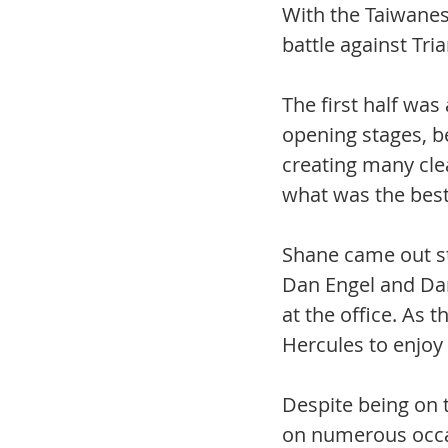
With the Taiwanes
battle against Tri
The first half was
opening stages, b
creating many cle
what was the best 
Shane came out st
Dan Engel and Dan
at the office. As
Hercules to enjoy 
Despite being on t
on numerous occas