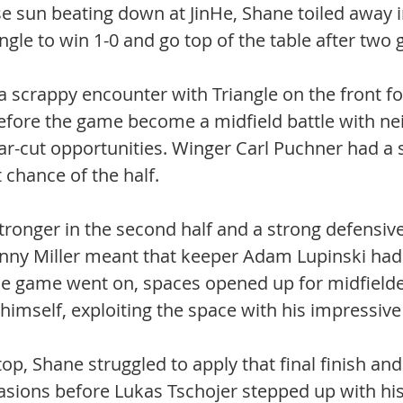
e sun beating down at JinHe, Shane toiled away in
angle to win 1-0 and go top of the table after two
 a scrappy encounter with Triangle on the front fo
efore the game become a midfield battle with nei
ar-cut opportunities. Winger Carl Puchner had a 
chance of the half. 
ronger in the second half and a strong defensive 
ny Miller meant that keeper Adam Lupinski had 
 the game went on, spaces opened up for midfield
himself, exploiting the space with his impressive 
op, Shane struggled to apply that final finish and
ions before Lukas Tschojer stepped up with his 