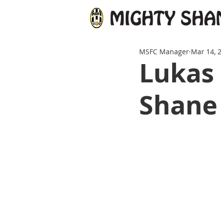
MSFC Manager
Mar 14, 
Lukas 
Shane