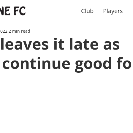
Club
Players
2022
2 min read
leaves it late as
 continue good f