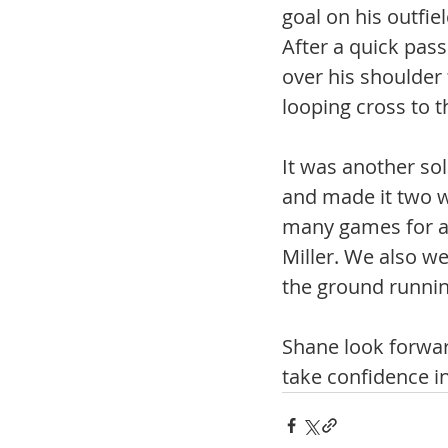
goal on his outfiel
After a quick pass
over his shoulder 
looping cross to 
It was another so
and made it two w
many games for a
Miller. We also w
the ground running
Shane look forwar
take confidence i