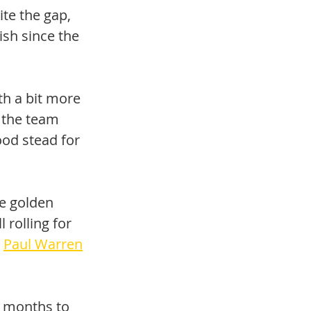
te the gap, 
ish since the 
h a bit more 
 the team 
ood stead for 
he golden 
 rolling for 
 
Paul Warren
f months to 