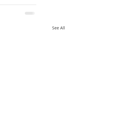
See All