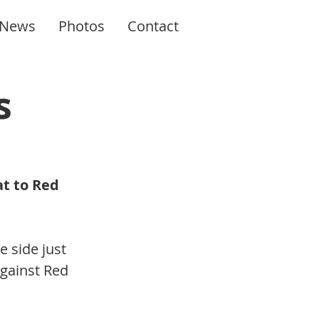
News
Photos
Contact
s
at to Red 
 side just 
gainst Red 