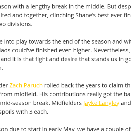
son with a lengthy break in the middle. But despi
ited and together, clinching Shane's best ever fin
wo divisions. 
 into play towards the end of the season and wit
lads could've finished even higher. Nevertheless,
 and it is that fight and desire that stands us in g
. 
der 
Zach Paruch
 rolled back the years to claim t
rom midfield. His contributions really got the ball
 mid-season break. Midfielders 
Jayke Langley
 and
spoils with 3 each.
on due to start in early May, we have a couple o