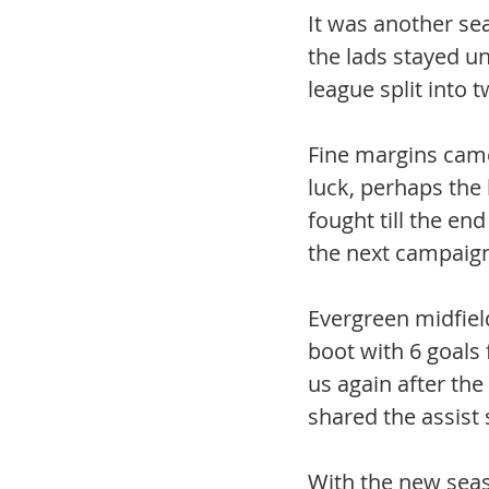
It was another sea
the lads stayed un
league split into t
Fine margins came
luck, perhaps the 
fought till the end
the next campaign
Evergreen midfiel
boot with 6 goals f
us again after the
shared the assist 
With the new seas