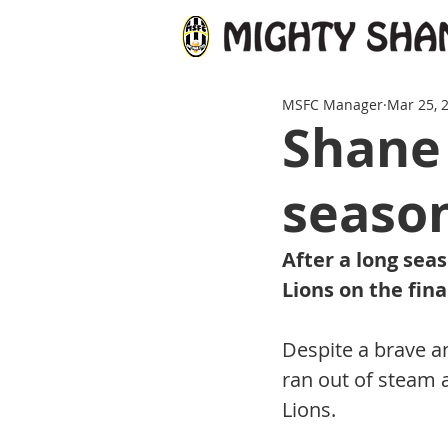
MSFC Manager
Mar 25, 
Shane 
seaso
After a long seas
Lions on the fina
Despite a brave a
ran out of steam 
Lions. 