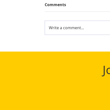
Comments
Write a comment...
Mighty Shane Win 2024
Keelung Ocean Cup
J