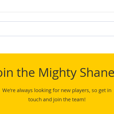
TIFL
Mighty Shane Win 2024
TIFL League Title
oin the Mighty Shane
We're always looking for new players, so get in
touch and join the team!