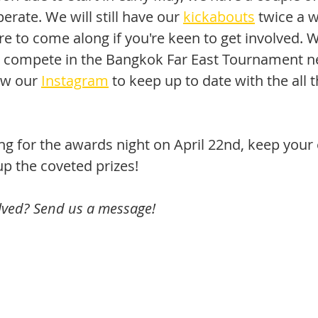
rate. We will still have our 
kickabouts
 twice a 
e to come along if you're keen to get involved. W
o compete in the Bangkok Far East Tournament n
ow our 
Instagram
 to keep up to date with the all t
ng for the awards night on April 22nd, keep your
up the coveted prizes!
olved? Send us a message!