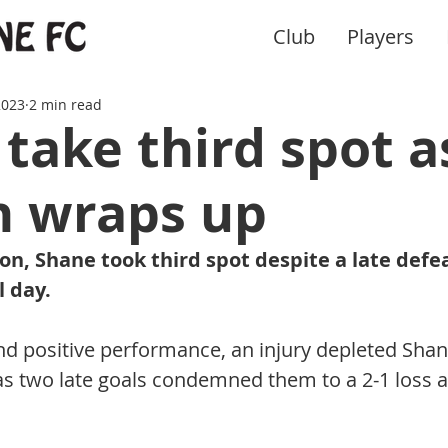
Club
Players
2023
2 min read
take third spot a
n wraps up
on, Shane took third spot despite a late defe
l day.
nd positive performance, an injury depleted Shane
as two late goals condemned them to a 2-1 loss a