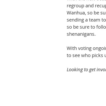
regroup and recupe
Wanhua, so be sur
sending a team t
so be sure to foll
shenanigans.
With voting ongoi
to see who picks 
Looking to get inv