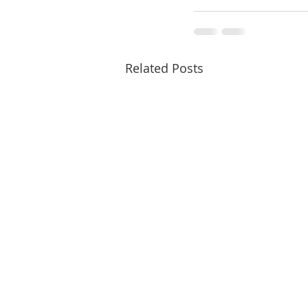
Related Posts