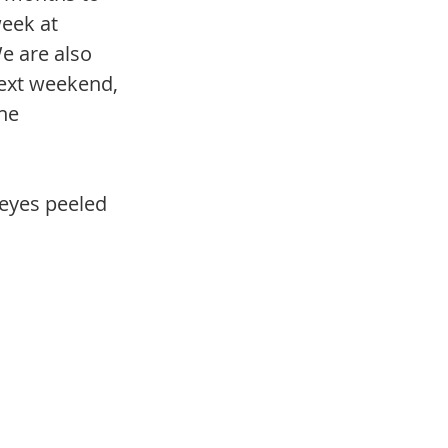
week at 
e are also 
ext weekend, 
he 
 eyes peeled 