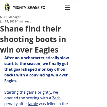
MSFC Manager
Jun 14, 2023
1 min read
Shane find their
shooting boots in
win over Eagles
After an uncharacteristically slow 
start to the season, we finally got 
that goal-shaped monkey off our 
backs with a convincing win over 
Eagles.
Starting the game brightly, we 
opened the scoring with a 
Zach
penalty after 
Jamie
 was felled in the 