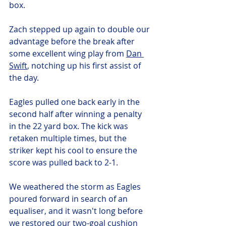
box. 
Zach stepped up again to double our 
advantage before the break after 
some excellent wing play from 
Dan 
Swift
, notching up his first assist of 
the day. 
Eagles pulled one back early in the 
second half after winning a penalty 
in the 22 yard box. The kick was 
retaken multiple times, but the 
striker kept his cool to ensure the 
score was pulled back to 2-1. 
We weathered the storm as Eagles 
poured forward in search of an 
equaliser, and it wasn't long before 
we restored our two-goal cushion 