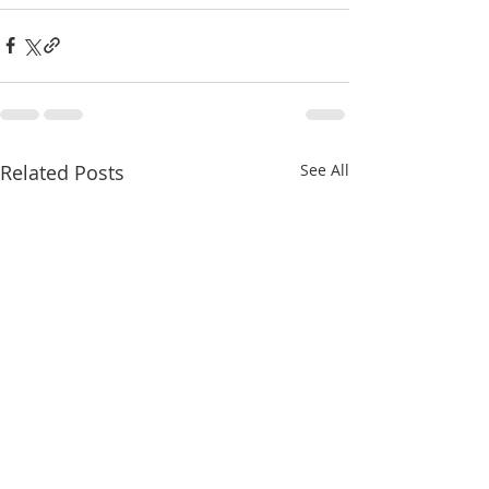
Related Posts
See All