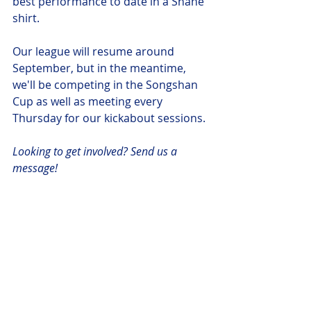
best performance to date in a Shane 
shirt.
Our league will resume around 
September, but in the meantime, 
we'll be competing in the Songshan 
Cup as well as meeting every 
Thursday for our kickabout sessions. 
Looking to get involved? Send us a 
message!