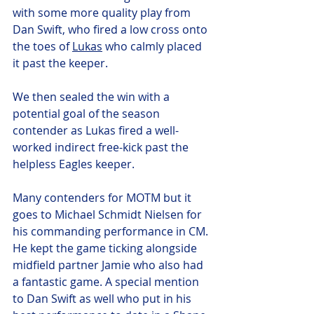
with some more quality play from 
Dan Swift, who fired a low cross onto 
the toes of 
Lukas
 who calmly placed 
it past the keeper. 
We then sealed the win with a 
potential goal of the season 
contender as Lukas fired a well-
worked indirect free-kick past the 
helpless Eagles keeper. 
Many contenders for MOTM but it 
goes to Michael Schmidt Nielsen for 
his commanding performance in CM. 
He kept the game ticking alongside 
midfield partner Jamie who also had 
a fantastic game. A special mention 
to Dan Swift as well who put in his 