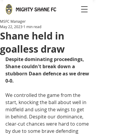
MSFC Manager
May 22, 2023
1 min read
Shane held in
goalless draw
Despite dominating proceedings, 
Shane couldn't break down a 
stubborn Daan defence as we drew 
0-0.
We controlled the game from the 
start, knocking the ball about well in 
midfield and using the wings to get 
in behind. Despite our dominance, 
clear-cut chances were hard to come 
by due to some brave defending 