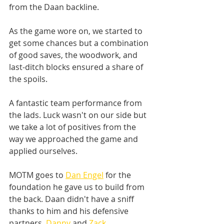
from the Daan backline. 
As the game wore on, we started to 
get some chances but a combination 
of good saves, the woodwork, and 
last-ditch blocks ensured a share of 
the spoils. 
A fantastic team performance from 
the lads. Luck wasn't on our side but 
we take a lot of positives from the 
way we approached the game and 
applied ourselves. 
MOTM goes to 
Dan Engel
 for the 
foundation he gave us to build from 
the back. Daan didn't have a sniff 
thanks to him and his defensive 
partners, 
Danny
 and 
Zack
. 