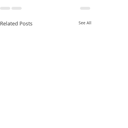
Related Posts
See All