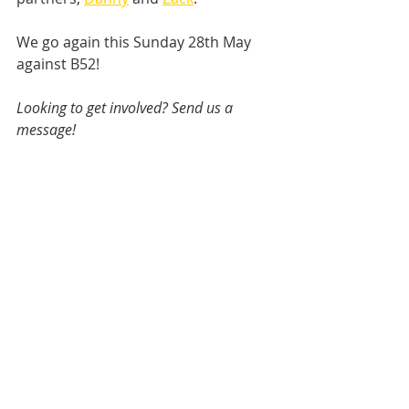
We go again this Sunday 28th May 
against B52!
Looking to get involved? Send us a 
message! 